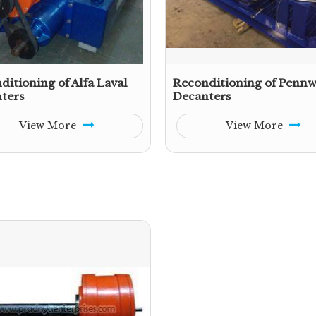
ditioning of Alfa Laval
Reconditioning of Pennw
ters
Decanters
View More
View More