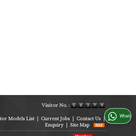
Visitor No. :
WhatsApp Us
tor Models List
|
Current Jobs
|
Contact Us
|
Enquiry
|
Site Map