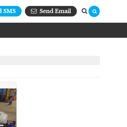
d SMS
Send Email