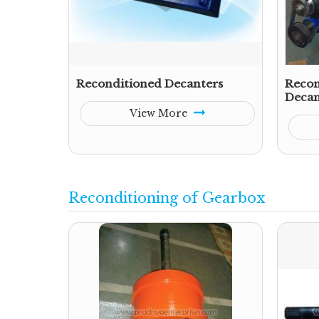
Reconditioned Decanters
Recon
Decan
View More
Reconditioning of Gearbox