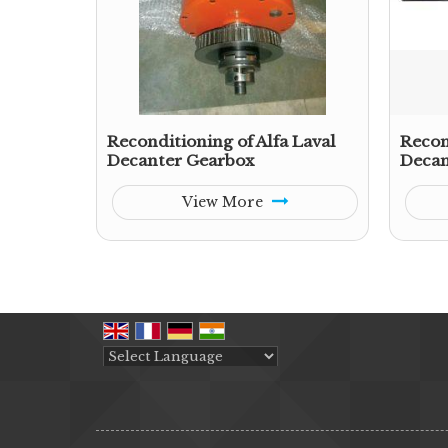
Reconditioning of Alfa Laval
Recon
Decanter Gearbox
Decan
View More
Powered by
Translate