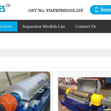
Sen
GST No.
27AFKPM3110L1ZF
rvices
Separator Models List
Contact Us