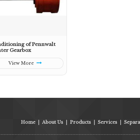
ditioning of Pennwalt
ter Gearbox
View More
Home
|
About Us
|
Products
|
Services
|
Separa