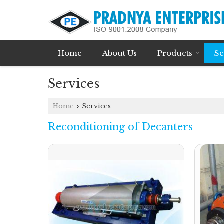
Home
About Us
Products
Se
Services
Home
Services
›
Reconditioning of Decanters